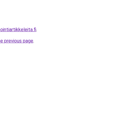
ntiartikkeleita.fi
.
he previous page
.