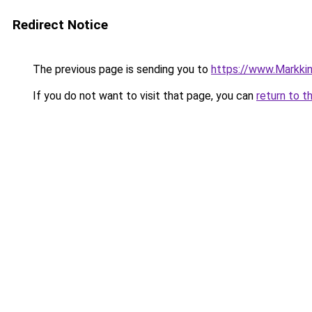
Redirect Notice
The previous page is sending you to
https://www.Markkinoi
If you do not want to visit that page, you can
return to t