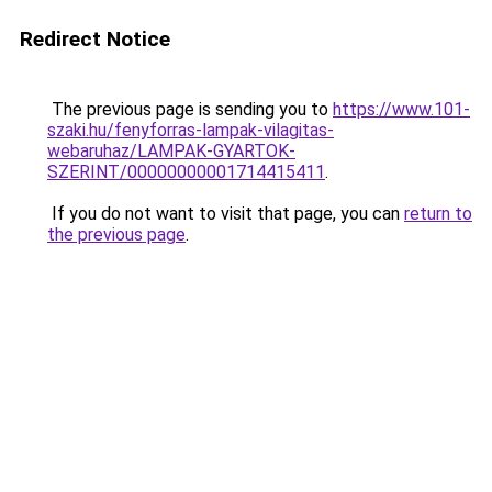
Redirect Notice
The previous page is sending you to
https://www.101-
szaki.hu/fenyforras-lampak-vilagitas-
webaruhaz/LAMPAK-GYARTOK-
SZERINT/00000000001714415411
.
If you do not want to visit that page, you can
return to
the previous page
.