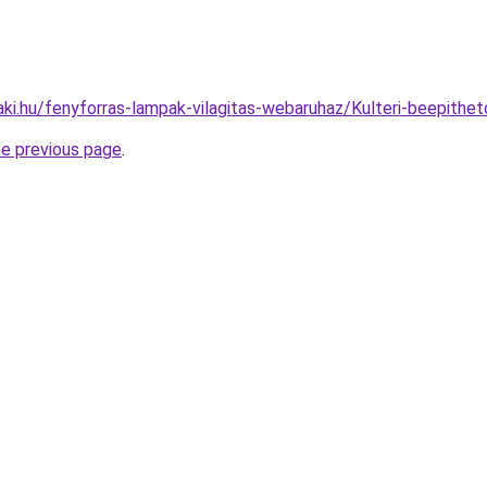
aki.hu/fenyforras-lampak-vilagitas-webaruhaz/Kulteri-beepi
he previous page
.