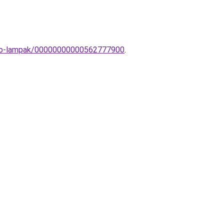
theto-lampak/00000000000562777900
.