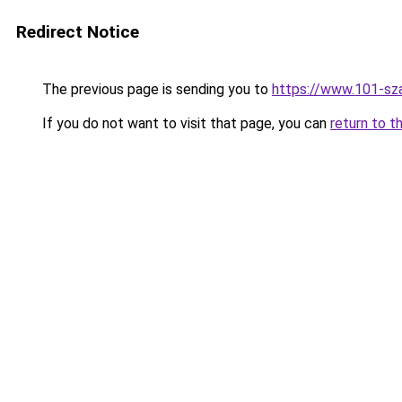
Redirect Notice
The previous page is sending you to
https://www.101-sz
If you do not want to visit that page, you can
return to t