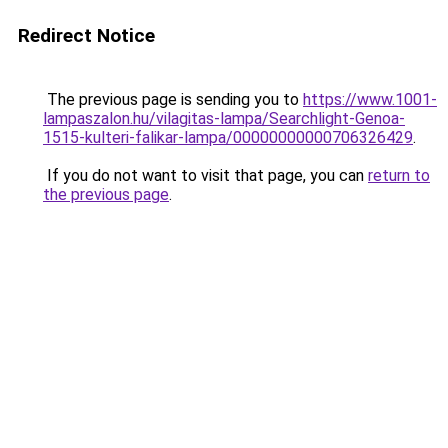
Redirect Notice
The previous page is sending you to
https://www.1001-
lampaszalon.hu/vilagitas-lampa/Searchlight-Genoa-
1515-kulteri-falikar-lampa/00000000000706326429
.
If you do not want to visit that page, you can
return to
the previous page
.