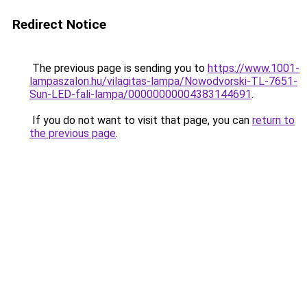
Redirect Notice
The previous page is sending you to
https://www.1001-
lampaszalon.hu/vilagitas-lampa/Nowodvorski-TL-7651-
Sun-LED-fali-lampa/00000000004383144691
.
If you do not want to visit that page, you can
return to
the previous page
.