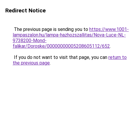
Redirect Notice
The previous page is sending you to
https://www.1001-
lampaszalon.hu/lampa-hazhozszallitas/Nova-Luce-NL-
9738200-Mond-
falikar/Doroske/00000000005208605112/652
.
If you do not want to visit that page, you can
return to
the previous page
.