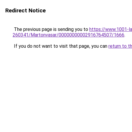
Redirect Notice
The previous page is sending you to
https://www.1001-
260341/Martonvasar/00000000002916764507/1666
.
If you do not want to visit that page, you can
return to t