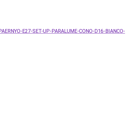
-LAMPAERNYO-E27-SET-UP-PARALUME-CONO-D16-BIANCO-