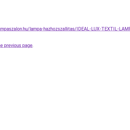
lampaszalon.hu/lampa-hazhozszallitas/IDEAL-LUX-TEXTIL
he previous page
.