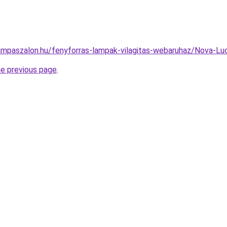
ampaszalon.hu/fenyforras-lampak-vilagitas-webaruhaz/Nova
he previous page
.