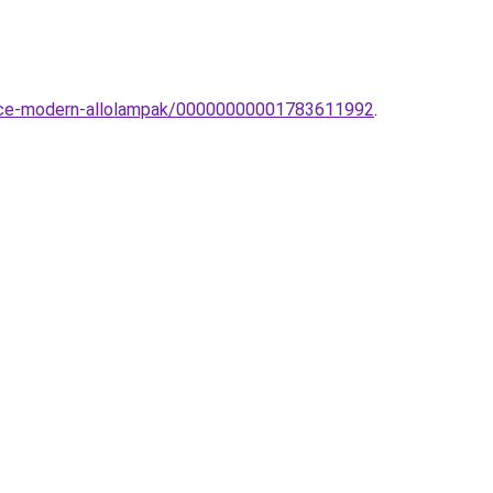
-Luce-modern-allolampak/00000000001783611992
.