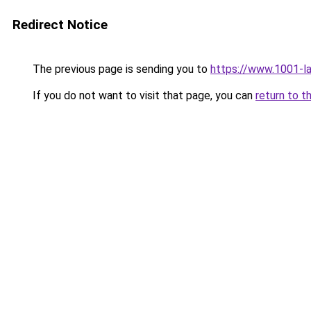
Redirect Notice
The previous page is sending you to
https://www.1001-l
If you do not want to visit that page, you can
return to t