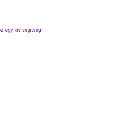
z-egy-kis-segitseg-