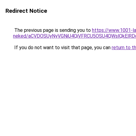
Redirect Notice
The previous page is sending you to
https://www.1001-l
neked/aCVDOSUyNyVGNiU4QiVFRCU5OSU4QWslQkElRDcl
If you do not want to visit that page, you can
return to t