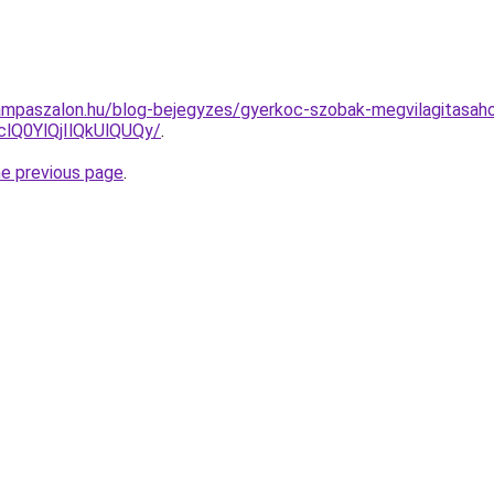
ampaszalon.hu/blog-bejegyzes/gyerkoc-szobak-megvilagitasaho
Q0YlQjIlQkUlQUQy/
.
he previous page
.