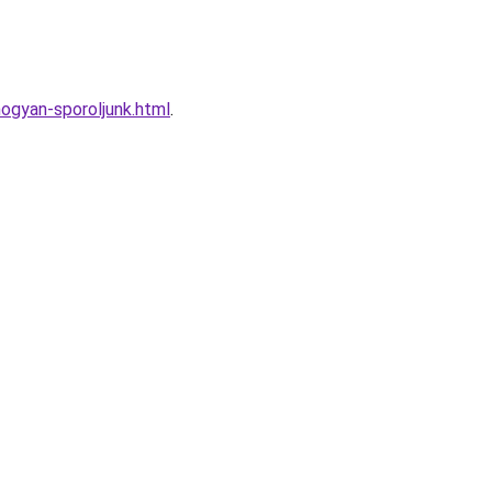
ogyan-sporoljunk.html
.