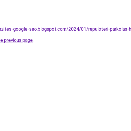
szites-google-seo.blogspot.com/2024/01/repuloteri-parkolas-h
he previous page
.