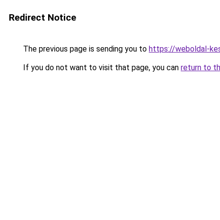
Redirect Notice
The previous page is sending you to
https://weboldal-ke
If you do not want to visit that page, you can
return to t