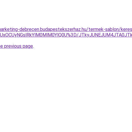
arketing-debrecen.budapestekszerhaz.hu/termek-sablon/kereso
ENiUxOCUyNGslRkYlM0MlM0YlQ0U%3D/JTkyJUNEJUM4JTA0J
he previous page
.