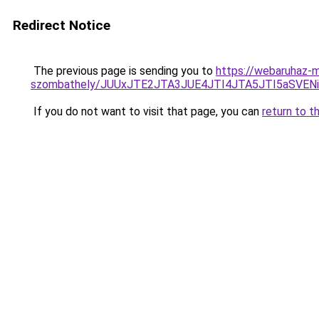
Redirect Notice
The previous page is sending you to
https://webaruhaz-m
szombathely/JUUxJTE2JTA3JUE4JTI4JTA5JTI5aSV
If you do not want to visit that page, you can
return to t