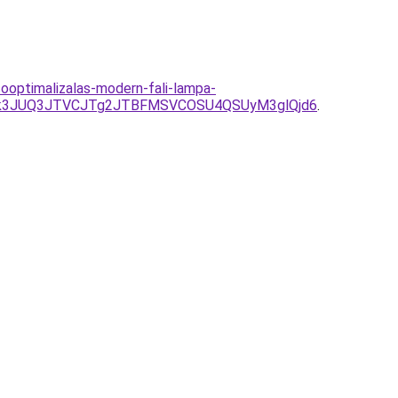
optimalizalas-modern-fali-lampa-
Tk3JUQ3JTVCJTg2JTBFMSVCOSU4QSUyM3glQjd6
.