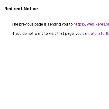
Redirect Notice
The previous page is sending you to
https://web-keres.
If you do not want to visit that page, you can
return to t