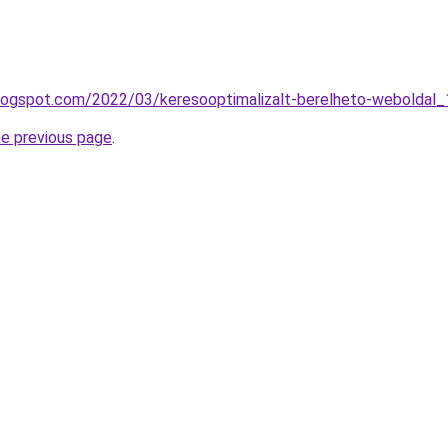
blogspot.com/2022/03/keresooptimalizalt-berelheto-weboldal_
he previous page
.