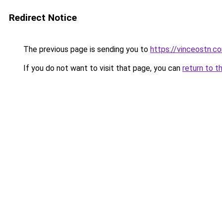
Redirect Notice
The previous page is sending you to
https://vinceostn.c
If you do not want to visit that page, you can
return to t