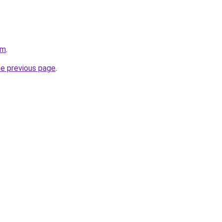
om
.
he previous page
.