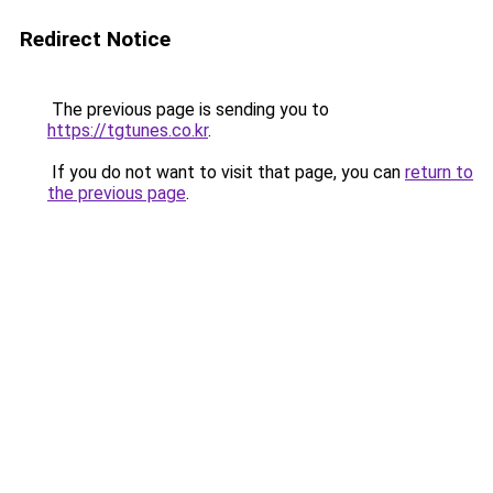
Redirect Notice
The previous page is sending you to
https://tgtunes.co.kr
.
If you do not want to visit that page, you can
return to
the previous page
.