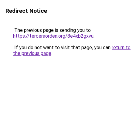
Redirect Notice
The previous page is sending you to
https://terceraorden.org/8e4xb2gxvu
.
If you do not want to visit that page, you can
return to
the previous page
.