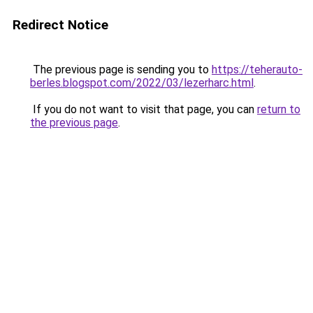
Redirect Notice
The previous page is sending you to
https://teherauto-
berles.blogspot.com/2022/03/lezerharc.html
.
If you do not want to visit that page, you can
return to
the previous page
.