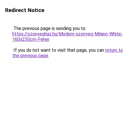
Redirect Notice
The previous page is sending you to
https://szonyeghaz.hu/Modern-szonyeg-Milano-White-
160x230cm-Feher
.
If you do not want to visit that page, you can
return to
the previous page
.