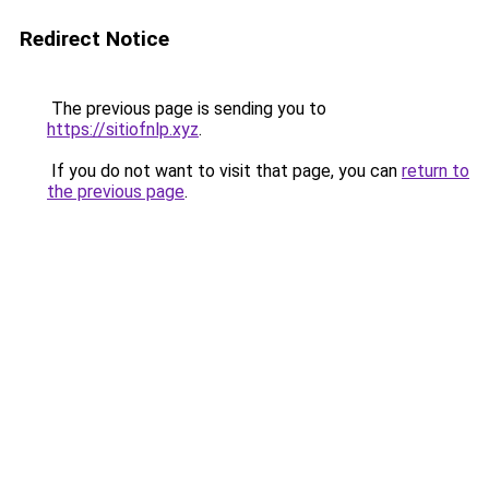
Redirect Notice
The previous page is sending you to
https://sitiofnlp.xyz
.
If you do not want to visit that page, you can
return to
the previous page
.