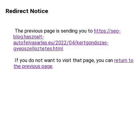
Redirect Notice
The previous page is sending you to
https://seo-
blog.hasznalt-
autofelvasarlas.eu/2022/04/kertgondozas-
gyepszelloztetes.html
.
If you do not want to visit that page, you can
return to
the previous page
.