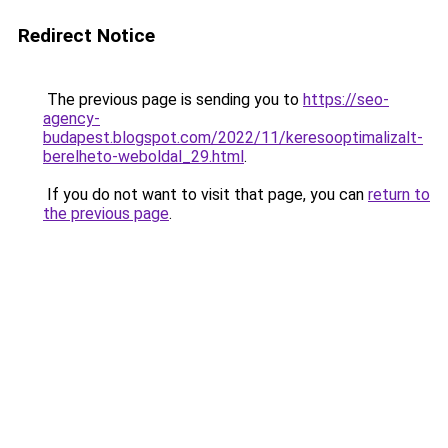
Redirect Notice
The previous page is sending you to
https://seo-
agency-
budapest.blogspot.com/2022/11/keresooptimalizalt-
berelheto-weboldal_29.html
.
If you do not want to visit that page, you can
return to
the previous page
.