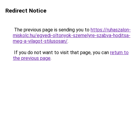
Redirect Notice
The previous page is sending you to
https://ruhaszalon-
miskolc.hu/egyedi-oltonyok-szemelyre-szabva-hoditsa-
meg-a-vilagot-stilusosan/
.
If you do not want to visit that page, you can
return to
the previous page
.