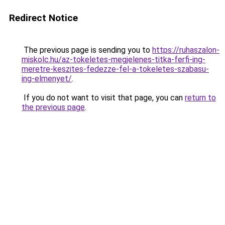
Redirect Notice
The previous page is sending you to
https://ruhaszalon-
miskolc.hu/az-tokeletes-megjelenes-titka-ferfi-ing-
meretre-keszites-fedezze-fel-a-tokeletes-szabasu-
ing-elmenyet/
.
If you do not want to visit that page, you can
return to
the previous page
.