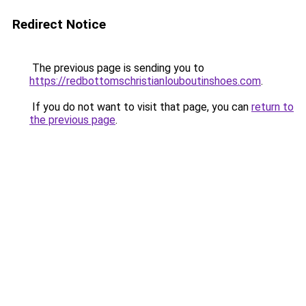
Redirect Notice
The previous page is sending you to
https://redbottomschristianlouboutinshoes.com
.
If you do not want to visit that page, you can
return to
the previous page
.