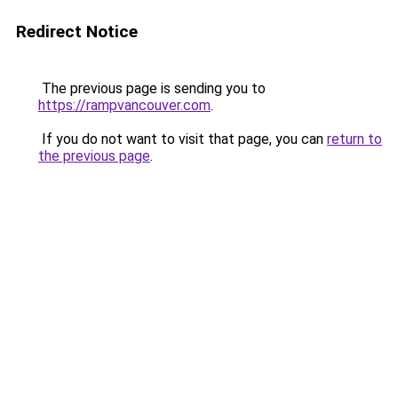
Redirect Notice
The previous page is sending you to
https://rampvancouver.com
.
If you do not want to visit that page, you can
return to
the previous page
.