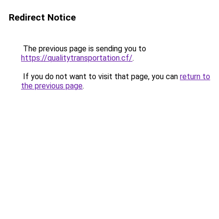
Redirect Notice
The previous page is sending you to
https://qualitytransportation.cf/
.
If you do not want to visit that page, you can
return to
the previous page
.