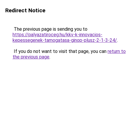
Redirect Notice
The previous page is sending you to
https://palyazatiroceg.hu/kkv-k-innovacios-
kepessegenek-tamogatasa-ginop-plusz-2-1-3-24/
.
If you do not want to visit that page, you can
return to
the previous page
.