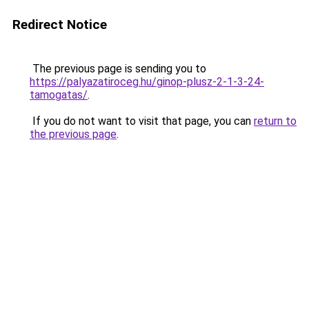
Redirect Notice
The previous page is sending you to
https://palyazatiroceg.hu/ginop-plusz-2-1-3-24-
tamogatas/
.
If you do not want to visit that page, you can
return to
the previous page
.