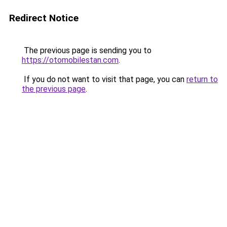
Redirect Notice
The previous page is sending you to
https://otomobilestan.com
.
If you do not want to visit that page, you can
return to
the previous page
.