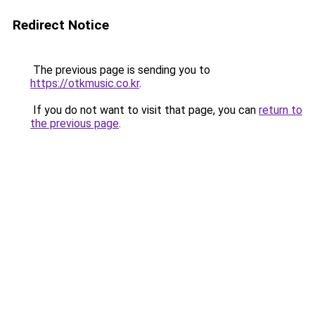
Redirect Notice
The previous page is sending you to
https://otkmusic.co.kr
.
If you do not want to visit that page, you can
return to
the previous page
.