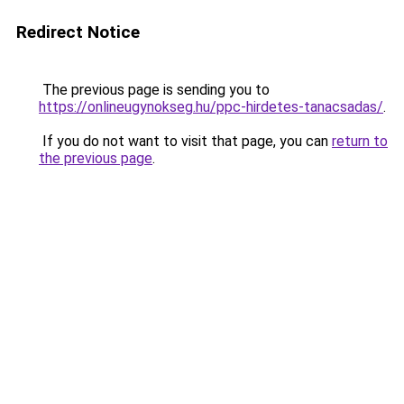
Redirect Notice
The previous page is sending you to
https://onlineugynokseg.hu/ppc-hirdetes-tanacsadas/
.
If you do not want to visit that page, you can
return to
the previous page
.