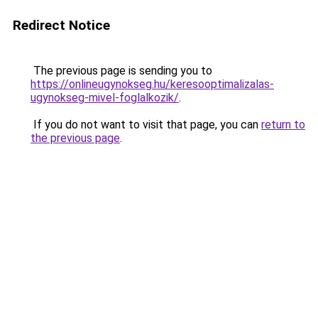
Redirect Notice
The previous page is sending you to
https://onlineugynokseg.hu/keresooptimalizalas-
ugynokseg-mivel-foglalkozik/
.
If you do not want to visit that page, you can
return to
the previous page
.