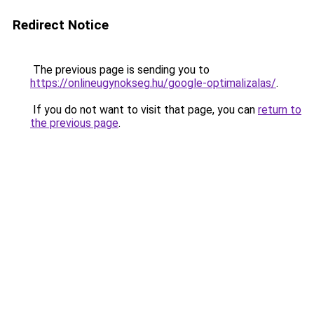
Redirect Notice
The previous page is sending you to
https://onlineugynokseg.hu/google-optimalizalas/
.
If you do not want to visit that page, you can
return to
the previous page
.