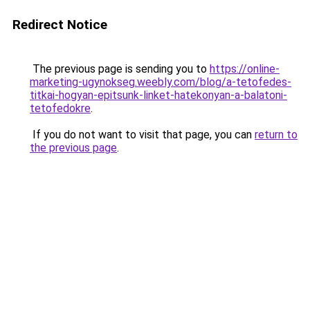
Redirect Notice
The previous page is sending you to
https://online-
marketing-ugynokseg.weebly.com/blog/a-tetofedes-
titkai-hogyan-epitsunk-linket-hatekonyan-a-balatoni-
tetofedokre
.
If you do not want to visit that page, you can
return to
the previous page
.