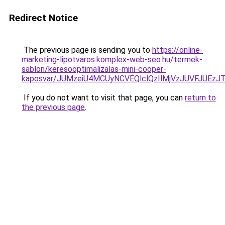
Redirect Notice
The previous page is sending you to
https://online-
marketing-lipotvaros.komplex-web-seo.hu/termek-
sablon/keresooptimalizalas-mini-cooper-
kaposvar/JUMzeiU4MCUyNCVEQlclQzIlMjVzJUVFJU
If you do not want to visit that page, you can
return to
the previous page
.