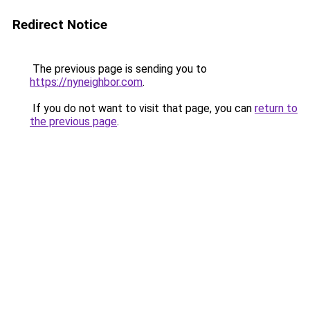
Redirect Notice
The previous page is sending you to
https://nyneighbor.com
.
If you do not want to visit that page, you can
return to
the previous page
.