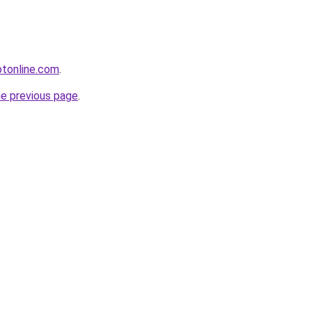
otonline.com
.
he previous page
.