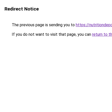
Redirect Notice
The previous page is sending you to
https://nutritiondep
If you do not want to visit that page, you can
return to t