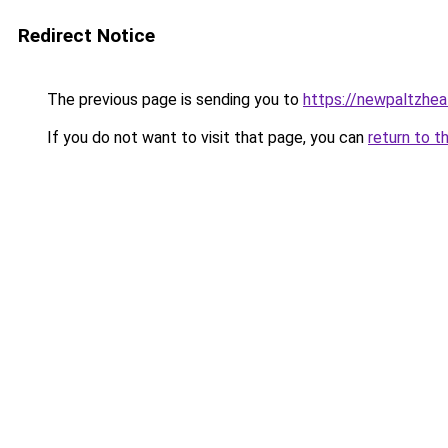
Redirect Notice
The previous page is sending you to
https://newpaltzhea
If you do not want to visit that page, you can
return to t