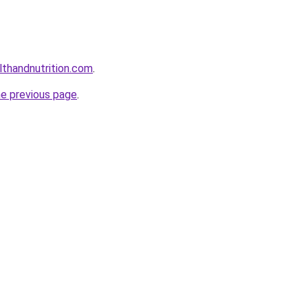
lthandnutrition.com
.
he previous page
.