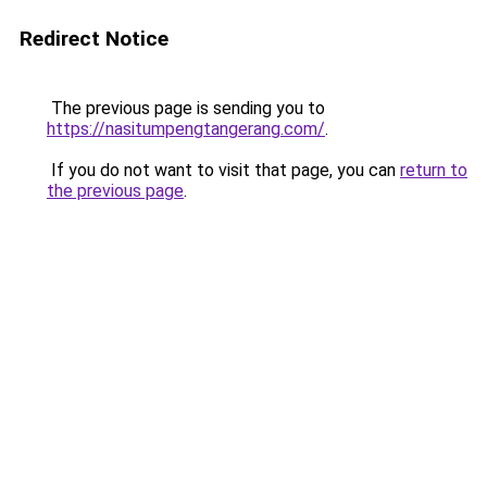
Redirect Notice
The previous page is sending you to
https://nasitumpengtangerang.com/
.
If you do not want to visit that page, you can
return to
the previous page
.