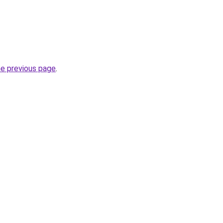
he previous page
.