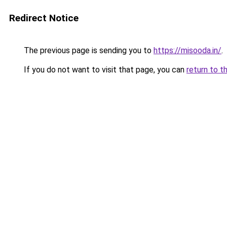
Redirect Notice
The previous page is sending you to
https://misooda.in/
.
If you do not want to visit that page, you can
return to t