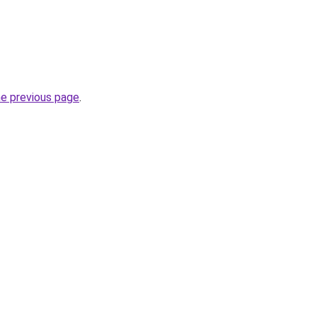
he previous page
.