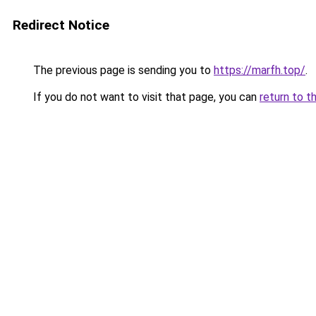
Redirect Notice
The previous page is sending you to
https://marfh.top/
.
If you do not want to visit that page, you can
return to t