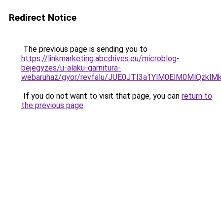
Redirect Notice
The previous page is sending you to
https://linkmarketing.abcdrives.eu/microblog-
bejegyzes/u-alaku-garnitura-
webaruhaz/gyor/revfalu/JUE0JTI3a1YlM0ElM0Ml
If you do not want to visit that page, you can
return to
the previous page
.