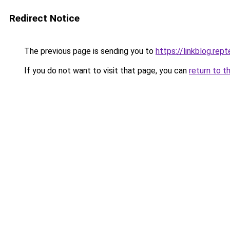
Redirect Notice
The previous page is sending you to
https://linkblog.rep
If you do not want to visit that page, you can
return to t