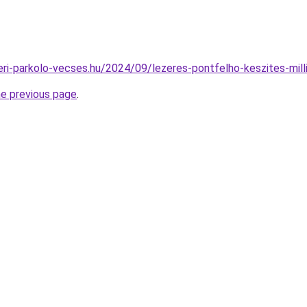
teri-parkolo-vecses.hu/2024/09/lezeres-pontfelho-keszites-mill
he previous page
.