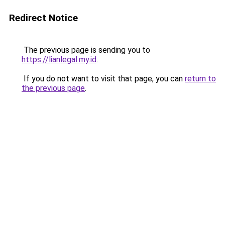
Redirect Notice
The previous page is sending you to
https://lianlegal.my.id
.
If you do not want to visit that page, you can
return to
the previous page
.