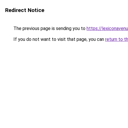
Redirect Notice
The previous page is sending you to
https://lexiconaven
If you do not want to visit that page, you can
return to t