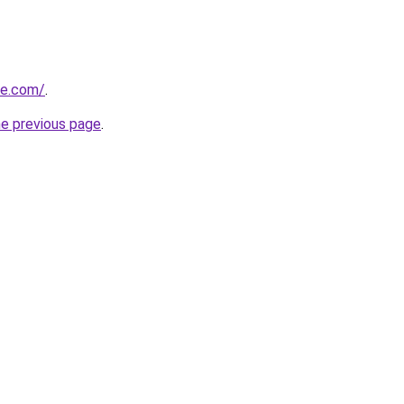
ue.com/
.
he previous page
.