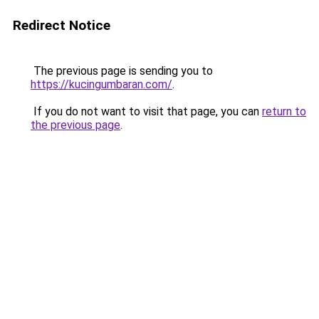
Redirect Notice
The previous page is sending you to
https://kucingumbaran.com/
.
If you do not want to visit that page, you can
return to
the previous page
.