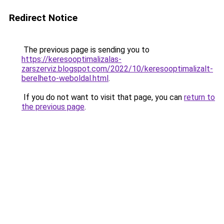
Redirect Notice
The previous page is sending you to
https://keresooptimalizalas-
zarszerviz.blogspot.com/2022/10/keresooptimalizalt-
berelheto-weboldal.html
.
If you do not want to visit that page, you can
return to
the previous page
.