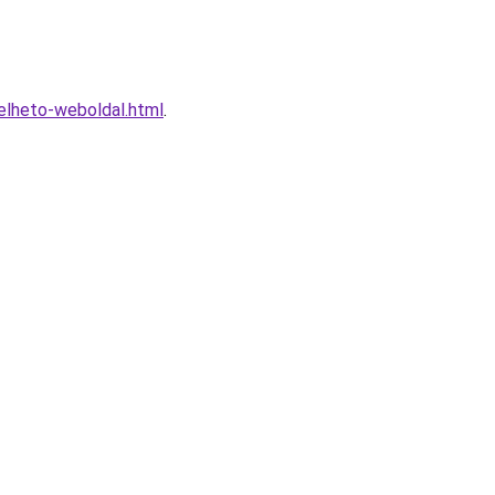
elheto-weboldal.html
.