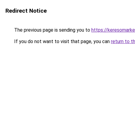
Redirect Notice
The previous page is sending you to
https://keresomark
If you do not want to visit that page, you can
return to t