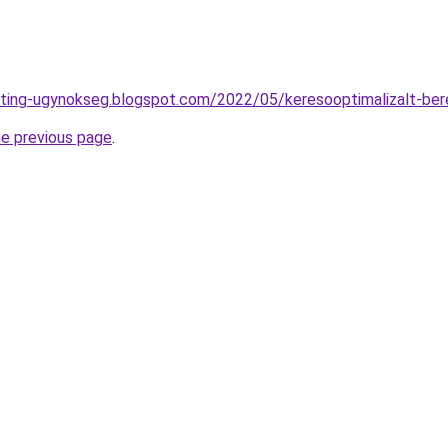
eting-ugynokseg.blogspot.com/2022/05/keresooptimalizalt-ber
he previous page
.