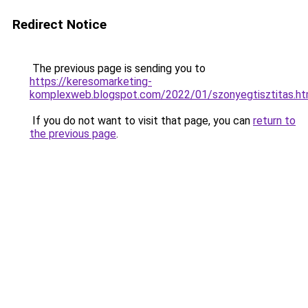
Redirect Notice
The previous page is sending you to
https://keresomarketing-
komplexweb.blogspot.com/2022/01/szonyegtisztitas.ht
If you do not want to visit that page, you can
return to
the previous page
.