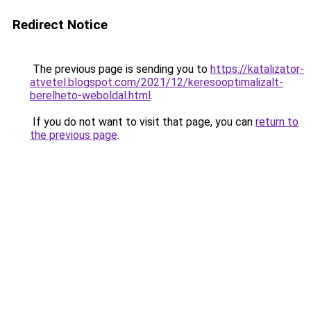
Redirect Notice
The previous page is sending you to
https://katalizator-
atvetel.blogspot.com/2021/12/keresooptimalizalt-
berelheto-weboldal.html
.
If you do not want to visit that page, you can
return to
the previous page
.