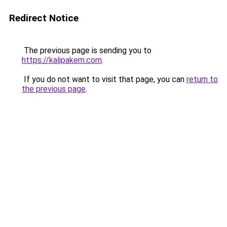
Redirect Notice
The previous page is sending you to
https://kalipakem.com
.
If you do not want to visit that page, you can
return to
the previous page
.